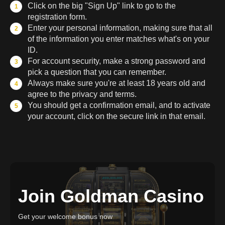
Click on the big "Sign Up" link to go to the
registration form.
Enter your personal information, making sure that all
of the information you enter matches what's on your
ID.
For account security, make a strong password and
pick a question that you can remember.
Always make sure you're at least 18 years old and
agree to the privacy and terms.
You should get a confirmation email, and to activate
your account, click on the secure link in that email.
Join Goldman Casino
Get your welcome bonus now