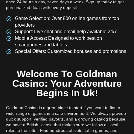
open 24 hours a day, seven days a week. Sign up today to get
personalized deals with every deposit.
Game Selection: Over 800 online games from top
providers
Support: Live chat and email help available 24/7
Mobile Access: Designed to work best on
smartphones and tablets
Special Offers: Customized bonuses and promotions
Welcome To Goldman
Casino: Your Adventure
Begins In Uk!
Goldman Casino is a great place to start if you want to find a
wide range of games in a safe environment. We always provide
quick support, verified payouts, and a growing catalog because
we have a British license that makes sure we follow all local
rules to the letter. Find hundreds of slots, table games, and