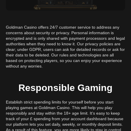
Goldman Casino offers 24/7 customer service to address any
concerns about security or privacy. Personal information is
encrypted and is only shared with payment processors and legal
authorities when they need to know it. Our privacy policies are
clear; under GDPR, users can ask for detailed records or ask for
their data to be deleted. Our rules and technologies are all
based on protecting players, so you can enjoy your experience
without any worries.
Responsible Gaming
Establish strict spending limits for yourself before you start
playing games at Goldman Casino. This will help you play
responsibly and stay within the 18+ age limit. It's easy to keep
track of your £ spending from your account dashboard because
our platform lets you set daily, weekly, or monthly deposit limits.
As a result of this feature, you are more likely to stay in control