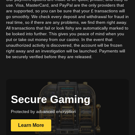
use. Visa, MasterCard, and PayPal are the only providers that
are supported, so you can be sure that your £ transactions will
go smoothly. We check every deposit and withdrawal for fraud in
real time, so if there are any problems, we find them right away.
All transactions that fail or look fishy are automatically marked to
be looked into further. This gives you peace of mind when you
put or take out money from our casino. In the event that
unauthorized activity is discovered, the account will be frozen
right away and an investigation will be launched. Payments will
be securely verified before they are released.
Secure Gaming
Protected by advanced encryption
Learn More