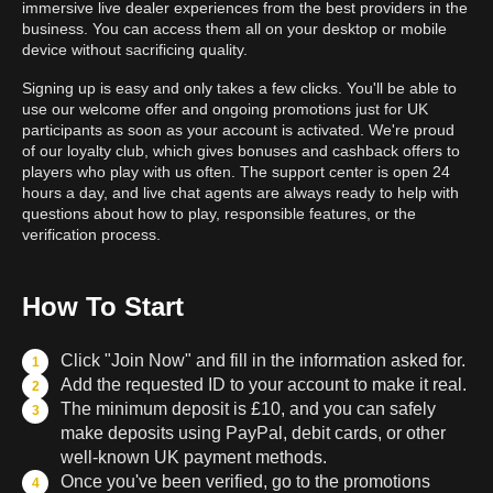
immersive live dealer experiences from the best providers in the
business. You can access them all on your desktop or mobile
device without sacrificing quality.
Signing up is easy and only takes a few clicks. You'll be able to
use our welcome offer and ongoing promotions just for UK
participants as soon as your account is activated. We're proud
of our loyalty club, which gives bonuses and cashback offers to
players who play with us often. The support center is open 24
hours a day, and live chat agents are always ready to help with
questions about how to play, responsible features, or the
verification process.
How To Start
Click "Join Now" and fill in the information asked for.
Add the requested ID to your account to make it real.
The minimum deposit is £10, and you can safely
make deposits using PayPal, debit cards, or other
well-known UK payment methods.
Once you've been verified, go to the promotions