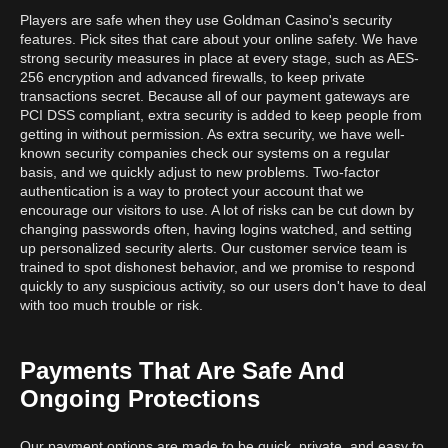
Players are safe when they use Goldman Casino's security
features. Pick sites that care about your online safety. We have
strong security measures in place at every stage, such as AES-
256 encryption and advanced firewalls, to keep private
transactions secret. Because all of our payment gateways are
PCI DSS compliant, extra security is added to keep people from
getting in without permission. As extra security, we have well-
known security companies check our systems on a regular
basis, and we quickly adjust to new problems. Two-factor
authentication is a way to protect your account that we
encourage our visitors to use. A lot of risks can be cut down by
changing passwords often, having logins watched, and setting
up personalized security alerts. Our customer service team is
trained to spot dishonest behavior, and we promise to respond
quickly to any suspicious activity, so our users don't have to deal
with too much trouble or risk.
Payments That Are Safe And
Ongoing Protections
Our payment options are made to be quick, private, and easy to