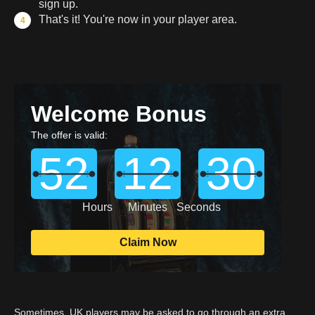
sign up.
That's it! You're now in your player area.
Welcome Bonus
The offer is valid:
52
12
28
Hours
Minutes
Seconds
Claim Now
Sometimes, UK players may be asked to go through an extra