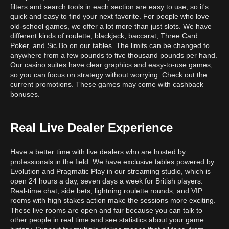
filters and search tools in each section are easy to use, so it's
quick and easy to find your next favorite. For people who love
old-school games, we offer a lot more than just slots. We have
different kinds of roulette, blackjack, baccarat, Three Card
Poker, and Sic Bo on our tables. The limits can be changed to
anywhere from a few pounds to five thousand pounds per hand.
Our casino suites have clear graphics and easy-to-use games,
so you can focus on strategy without worrying. Check out the
current promotions. These games may come with cashback
bonuses.
Real Live Dealer Experience
Have a better time with live dealers who are hosted by
professionals in the field. We have exclusive tables powered by
Evolution and Pragmatic Play in our streaming studio, which is
open 24 hours a day, seven days a week for British players.
Real-time chat, side bets, lightning roulette rounds, and VIP
rooms with high stakes action make the sessions more exciting.
These live rooms are open and fair because you can talk to
other people in real time and see statistics about your game