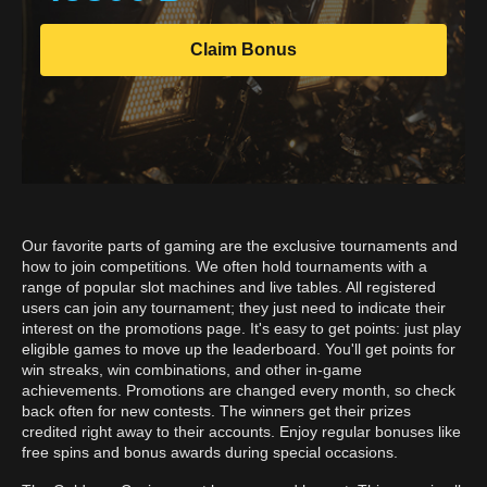
Claim Bonus
Our favorite parts of gaming are the exclusive tournaments and
how to join competitions. We often hold tournaments with a
range of popular slot machines and live tables. All registered
users can join any tournament; they just need to indicate their
interest on the promotions page. It's easy to get points: just play
eligible games to move up the leaderboard. You'll get points for
win streaks, win combinations, and other in-game
achievements. Promotions are changed every month, so check
back often for new contests. The winners get their prizes
credited right away to their accounts. Enjoy regular bonuses like
free spins and bonus awards during special occasions.