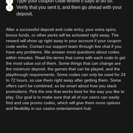
Type your coupon code where it says to do so.
Verify that you sent it, and then go ahead with your
deposit.
After a successful deposit and code entry, your extra spins,
bonus funds, or other perks will be activated right away. The
reward will show up right away in your account if your coupon
code works. Contact our support team through live chat if you
have any problems. We answer most questions about codes
within minutes. Read the terms that come with each code to get
the most value out of them. Some things that can change are
the minimum deposit, the games that can be played, and the
playthrough requirements. Some codes can only be used for 24
to 72 hours, so use them right away after getting them. Some
offers can't be combined, so be smart about how you stack
promotions. Pick the one that works best for the way you like to
play. Our goal is to make sure that all of our users can easily
find and use promo codes, which will give them more options
and flexibility in our casino entertainment hub.