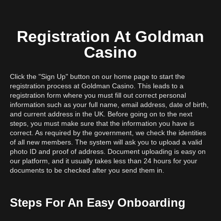
Registration At Goldman
Casino
Click the "Sign Up" button on our home page to start the
registration process at Goldman Casino. This leads to a
registration form where you must fill out correct personal
information such as your full name, email address, date of birth,
and current address in the UK. Before going on to the next
steps, you must make sure that the information you have is
correct. As required by the government, we check the identities
of all new members. The system will ask you to upload a valid
photo ID and proof of address. Document uploading is easy on
our platform, and it usually takes less than 24 hours for your
documents to be checked after you send them in.
Steps For An Easy Onboarding