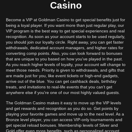
Casino
Become a VIP at Goldman Casino to get special benefits just for
being a loyal player. If you want more than just regular play, our
VIP program is the best way to get special experiences and real
recognition. As soon as your account starts to be used regularly,
you should join our loyalty circle. Right away, you can get faster
withdrawals, dedicated account managers, and higher rates for
converting comp points. Also, you can look forward to bonuses
that are unique to you based on how you've played in the past.
As you reach higher levels of loyalty, your account will change to
meet those needs. Priority is given to withdrawals, and gifts that
are made just for you, like event tickets or high-end gadgets,
arrive out of the blue. You can get cashback deals, birthday
treats, and invitations to real-life events that you can't get
anywhere else if you're one of our most highly valued guests.
The Goldman Casino makes it easy to move up the VIP levels
and get rewards and recognition as you do so. Get points by
playing your favorite games and move up to the next level. As a
Bronze level player, you can access VIP-only tournaments and
get special reload bonuses. Membership levels of Silver and
Gold offer even more benefits, such as personalized account