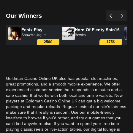
Our Winners
Fenix Play
Horn Of Plenty Spin16
ShowMeUrguts
Bewick
258£
175£
Goldman Casino Online UK also has popular slot machines,
great promotions, and a smooth mobile experience. We offer
experienced customer service that responds in minutes and a
safe cashier that works with both local and online wallets. New
players at Goldman Casino Online UK can get a big welcome
package and regular reloads. Regular tests of our site's fairness
make sure that it really is random. Use our mobile-friendly
interface to browse if you'd rather, and try out games that you
can't find anywhere else. If you want to spend your free time
playing classic reels or live-action tables, our digital lounge is