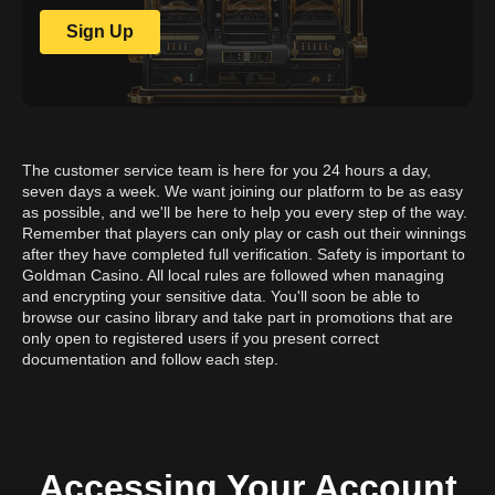
Sign Up
The customer service team is here for you 24 hours a day,
seven days a week. We want joining our platform to be as easy
as possible, and we'll be here to help you every step of the way.
Remember that players can only play or cash out their winnings
after they have completed full verification. Safety is important to
Goldman Casino. All local rules are followed when managing
and encrypting your sensitive data. You'll soon be able to
browse our casino library and take part in promotions that are
only open to registered users if you present correct
documentation and follow each step.
Accessing Your Account