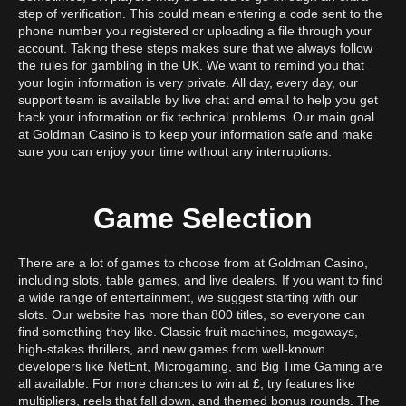
step of verification. This could mean entering a code sent to the
phone number you registered or uploading a file through your
account. Taking these steps makes sure that we always follow
the rules for gambling in the UK. We want to remind you that
your login information is very private. All day, every day, our
support team is available by live chat and email to help you get
back your information or fix technical problems. Our main goal
at Goldman Casino is to keep your information safe and make
sure you can enjoy your time without any interruptions.
Game Selection
There are a lot of games to choose from at Goldman Casino,
including slots, table games, and live dealers. If you want to find
a wide range of entertainment, we suggest starting with our
slots. Our website has more than 800 titles, so everyone can
find something they like. Classic fruit machines, megaways,
high-stakes thrillers, and new games from well-known
developers like NetEnt, Microgaming, and Big Time Gaming are
all available. For more chances to win at £, try features like
multipliers, reels that fall down, and themed bonus rounds. The