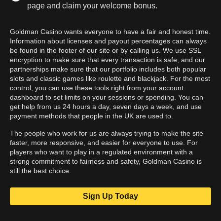
page and claim your welcome bonus.
Goldman Casino wants everyone to have a fair and honest time.
Information about licenses and payout percentages can always
be found in the footer of our site or by calling us. We use SSL
encryption to make sure that every transaction is safe, and our
partnerships make sure that our portfolio includes both popular
slots and classic games like roulette and blackjack. For the most
control, you can use these tools right from your account
dashboard to set limits on your sessions or spending. You can
get help from us 24 hours a day, seven days a week, and use
payment methods that people in the UK are used to.
The people who work for us are always trying to make the site
faster, more responsive, and easier for everyone to use. For
players who want to play in a regulated environment with a
strong commitment to fairness and safety, Goldman Casino is
still the best choice.
Sign Up Today