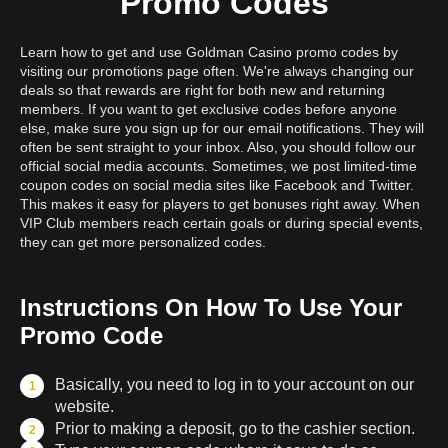
Promo Codes
Learn how to get and use Goldman Casino promo codes by
visiting our promotions page often. We're always changing our
deals so that rewards are right for both new and returning
members. If you want to get exclusive codes before anyone
else, make sure you sign up for our email notifications. They will
often be sent straight to your inbox. Also, you should follow our
official social media accounts. Sometimes, we post limited-time
coupon codes on social media sites like Facebook and Twitter.
This makes it easy for players to get bonuses right away. When
VIP Club members reach certain goals or during special events,
they can get more personalized codes.
Instructions On How To Use Your
Promo Code
Basically, you need to log in to your account on our
website.
Prior to making a deposit, go to the cashier section.