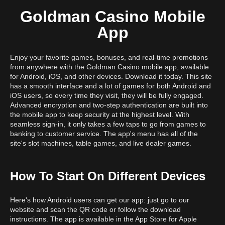
Goldman Casino Mobile
App
Enjoy your favorite games, bonuses, and real-time promotions
from anywhere with the Goldman Casino mobile app, available
for Android, iOS, and other devices. Download it today. This site
has a smooth interface and a lot of games for both Android and
iOS users, so every time they visit, they will be fully engaged.
Advanced encryption and two-step authentication are built into
the mobile app to keep security at the highest level. With
seamless sign-in, it only takes a few taps to go from games to
banking to customer service. The app's menu has all of the
site's slot machines, table games, and live dealer games.
How To Start On Different Devices
Here's how Android users can get our app: just go to our
website and scan the QR code or follow the download
instructions. The app is available in the App Store for Apple