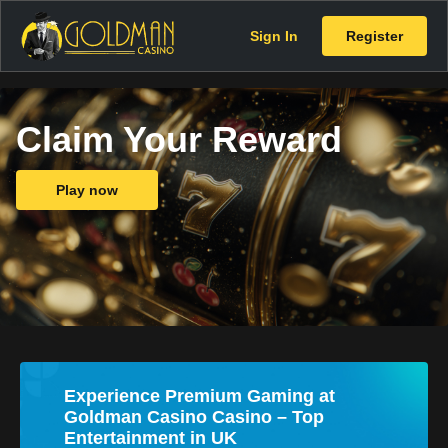
Sign In
Register
Claim Your Reward
Play now
Experience Premium Gaming at
Goldman Casino Casino – Top
Entertainment in UK