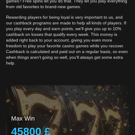
games? Free spins let you do that. They let you play everything
from old favorites to brand-new games.
Rewarding players for being loyal is very important to us, and
our cashback programs are made to help all kinds of players. If
you play every day and earn points, we'll give you up to 10%
cashback on losses that qualify every week. This money is
added right back to your account, giving you even more
freedom to play your favorite casino games while you recover.
Cashback is calculated and paid out on a regular basis, so even
when things aren't going so well, you'll always get some extra
help.
Max Win
45800 £