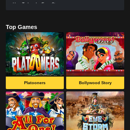
How To Log In: Easy Steps
Game Selection
Real Live Dealer Experience
Top Games
Bonus Offers
Promo Codes
Instructions On How To Use Your Promo Code
Goldman Casino Mobile App
How To Start On Different Devices
Platooners
Bollywood Story
Highlights Of The App
Become A Vip At Goldman Casino
Security Features
Payments That Are Safe And Ongoing Protections
Responsible Gaming