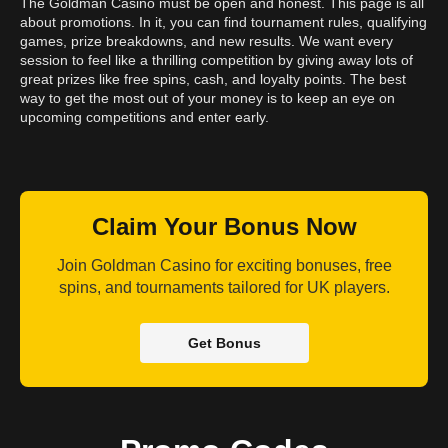
The Goldman Casino must be open and honest. This page is all
about promotions. In it, you can find tournament rules, qualifying
games, prize breakdowns, and new results. We want every
session to feel like a thrilling competition by giving away lots of
great prizes like free spins, cash, and loyalty points. The best
way to get the most out of your money is to keep an eye on
upcoming competitions and enter early.
Claim Your Bonus Now
Join Goldman Casino for exciting bonuses, free
spins, and tournaments tailored for UK players.
Get Bonus