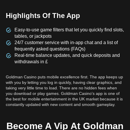
Highlights Of The App
Easy-to-use game filters that let you quickly find slots,
tables, or jackpots
24/7 customer service with in-app chat and a list of
frequently asked questions (FAQs)
Real-time balance updates, and quick deposits and
withdrawals in £
Goldman Casino puts mobile excellence first. The app keeps up
with you by letting you log in quickly, having clear graphics, and
taking very little time to load. There are no hidden fees when
you download or play games. Goldman Casino's app is one of
the best for mobile entertainment in the UK market because it is
constantly updated with new content and smooth gameplay.
Become A Vip At Goldman