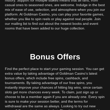
history. Support for multiple stakes means that all fans, from
casual ones to seasoned ones, are welcome. Indulge in the best
mix of ease of use, selection, and atmosphere when you join our
platform. At Goldman Casino, you can play your favorite games,
whether you like to spin reels or play against real people. Join
our mailing list to find out about the newest books and event
rooms that have been added to our huge collection.
Bonus Offers
Find the perfect place to start your gaming session. You can get
extra value by taking advantage of Goldman Casino's latest
bonus offers, which include free spins, cashback, and
tournaments. By taking advantage of our free spins, you
instantly improve your chances of hitting big wins, since certain
slots get more chances every week. To claim, just sign up or
choose to be a member again if you are already one. Every spin
is sure to make your session better, and the terms for
withdrawal are the same as always. Looking to try out new