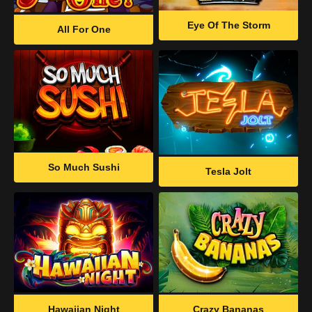
How To Get The Most Out Of Goldman Casino
Eye Of The Storm
All For One
Tips For Signing Up And Playing
So Much Sushi
Tesla Jolt
Hawaiian Night
Crazy Bananas