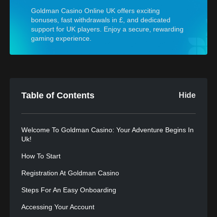
Goldman Casino Online UK offers exciting
bonuses, fast withdrawals in £, and dedicated
support for UK players. Enjoy a secure, rewarding
gaming experience.
Table of Contents
Hide
Welcome To Goldman Casino: Your Adventure Begins In
Uk!
How To Start
Registration At Goldman Casino
Steps For An Easy Onboarding
Accessing Your Account