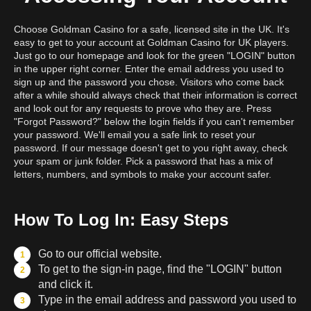
Choose Goldman Casino for a safe, licensed site in the UK. It's
easy to get to your account at Goldman Casino for UK players.
Just go to our homepage and look for the green "LOGIN" button
in the upper right corner. Enter the email address you used to
sign up and the password you chose. Visitors who come back
after a while should always check that their information is correct
and look out for any requests to prove who they are. Press
"Forgot Password?" below the login fields if you can't remember
your password. We'll email you a safe link to reset your
password. If our message doesn't get to you right away, check
your spam or junk folder. Pick a password that has a mix of
letters, numbers, and symbols to make your account safer.
How To Log In: Easy Steps
Go to our official website.
To get to the sign-in page, find the "LOGIN" button
and click it.
Type in the email address and password you used to