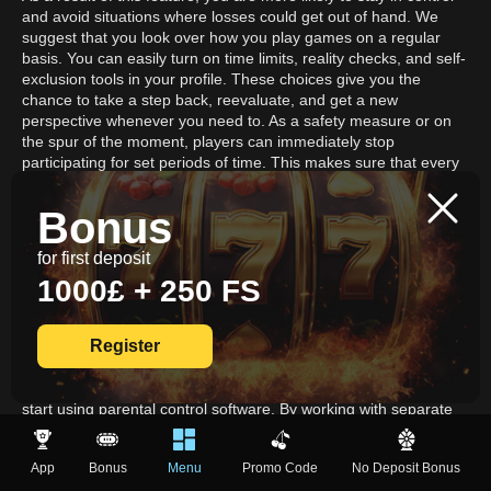
and avoid situations where losses could get out of hand. We
suggest that you look over how you play games on a regular
basis. You can easily turn on time limits, reality checks, and self-
exclusion tools in your profile. These choices give you the
chance to take a step back, reevaluate, and get a new
perspective whenever you need to. As a safety measure or on
the spur of the moment, players can immediately stop
participating for set periods of time. This makes sure that every
session at our casino promotes a healthy relationship with
entertainment.
Bonus
Maintaining a completely safe and adult-only environment is part
for first deposit
of our commitment to protecting our community. Anyone under
1000£ + 250 FS
the age of 18 is not allowed to participate at all. You must prove
your age in advance when you register, and we regularly check
accounts to make sure they are following the rules. We close the
Register
account right away and delete all activity if a minor user is found.
For extra safety, please make sure that younger people can't
get to your login information and devices. You might want to
start using parental control software. By working with separate
support groups, we can put you in touch with people right away
who can give you private help. The responsible gaming section
App
Bonus
Menu
Promo Code
No Deposit Bonus
has outside partners and helplines that are open 24 hours a