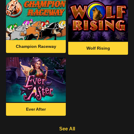
Champion Raceway
Wolf Rising
Ever After
See All