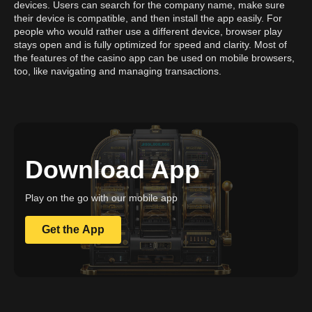
devices. Users can search for the company name, make sure
their device is compatible, and then install the app easily. For
people who would rather use a different device, browser play
stays open and is fully optimized for speed and clarity. Most of
the features of the casino app can be used on mobile browsers,
too, like navigating and managing transactions.
Download App
Play on the go with our mobile app
Get the App