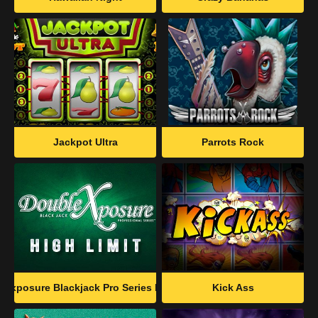
Jackpot Ultra
Fortune Turtle
 Exposure Blackjack Pro Series High Limit
Kick Ass