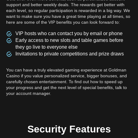
support and better weekly deals. The rewards get better with
each level, so regular participation is rewarded in a big way. We
want to make sure you have a great time playing at all times, so
here are some of the VIP benefits you can look forward to:
VIP hosts who can contact you by email or phone
Early access to new slots and table games before
they go live to everyone else
Invitations to private competitions and prize draws
You can have a truly elevated gaming experience at Goldman
Casino if you value personalized service, bigger bonuses, and
carefully chosen entertainment. To find out how to speed up
your progress and get the next level of special benefits, talk to
your account manager.
Security Features